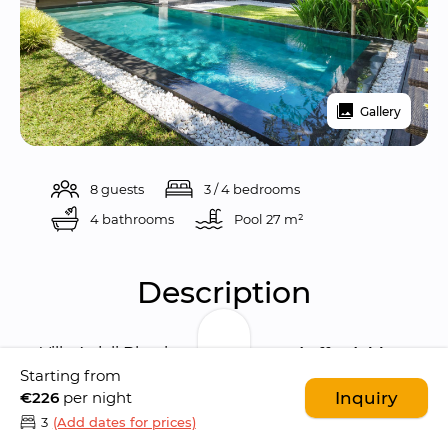
Gallery
8 guests
3 / 4 bedrooms
4 bathrooms
Pool 
27 m²
Description
Villa Anjali Blue is an 
elegant and affordable 
Starting from
4-bedroom villa
 characterised by a 
€226
per night
Inquiry
traditional Balinese architecture
 and 
3
(Add dates for prices)
contemporary European elements
. The villa 