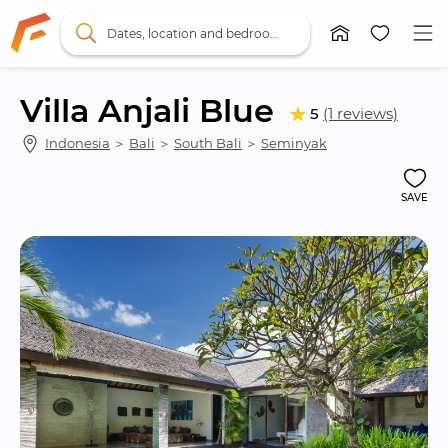
Dates, location and bedrooms
Villa Anjali Blue
5
(1 reviews)
Indonesia
 ＞ 
Bali
 ＞ 
South Bali
 ＞ 
Seminyak
SAVE