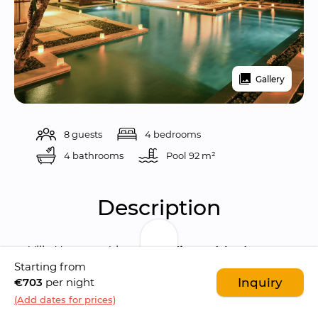
Gallery
8 guests
4 bedrooms
4 bathrooms
Pool 
92 m²
Description
Villa Nyaman 4 is a 
magnificent 4-bedroom 
Starting from
luxury villa
 situated in the 
heart of 
€703
per night
Inquiry
Seminyak
, just a stone's throw away from the 
(Add dates for prices)
bustling Jalan Kayu Api
, also known as 
Eat 