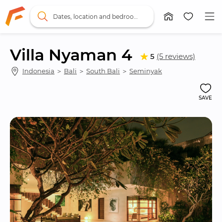
Dates, location and bedrooms
Villa Nyaman 4
5
(5 reviews)
Indonesia
 ＞ 
Bali
 ＞ 
South Bali
 ＞ 
Seminyak
SAVE