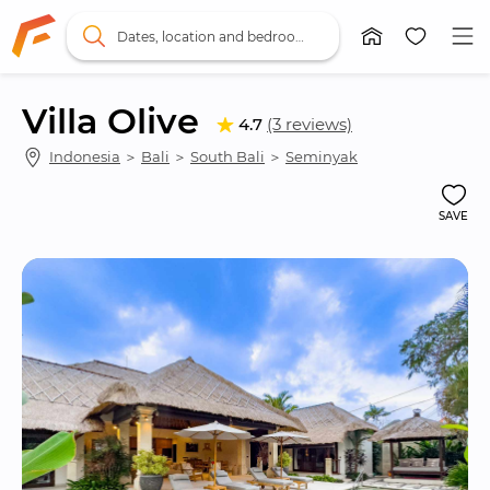
Dates, location and bedrooms
Villa Olive
4.7
(3 reviews)
Indonesia
 ＞ 
Bali
 ＞ 
South Bali
 ＞ 
Seminyak
SAVE