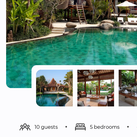
10 guests
5 bedrooms