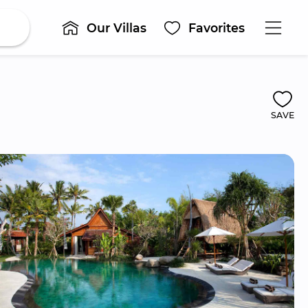
Our Villas
Favorites
SAVE