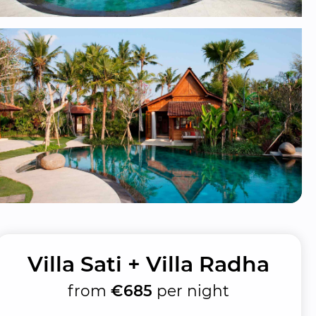
Villa Sati + Villa Radha
from
€685
per night