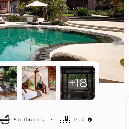
+18
5 bathrooms
Pool 