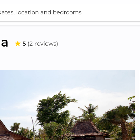
ates, location and bedrooms
ha
5
(2 reviews)