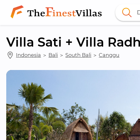
D
Villa Sati + Villa Rad
Indonesia
 ＞ 
Bali
 ＞ 
South Bali
 ＞ 
Canggu