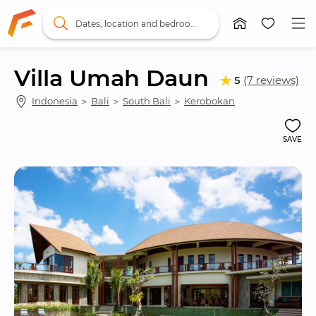
Dates, location and bedrooms
Villa Umah Daun
5
(7 reviews)
Indonesia
 ＞ 
Bali
 ＞ 
South Bali
 ＞ 
Kerobokan
SAVE