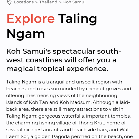
Locations
 ＞ 
Thailand
 ＞ 
Koh Samui
Explore
Taling 
Ngam
Koh Samui's spectacular south-
west coastlines will offer you a 
magical tropical experience.
Taling Ngam is a tranquil and unspoilt region with 
beaches and oases surrounded by coconut groves and 
offering mesmerising views of the neighbouring 
islands of Koh Tan and Koh Madsum. Although a laid-
back area, there are still many attractions to visit in 
Taling Ngam: gorgeous waterfalls, important temples, 
the charming fishing village of Thong Krut, home of 
several nice restaurants and beachside bars, and Wat 
Laem Sor, a golden Pagoda perched on the beach, one 