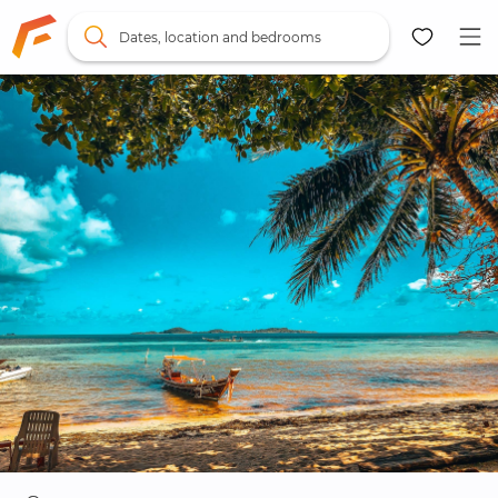
Dates, location and bedrooms
Map